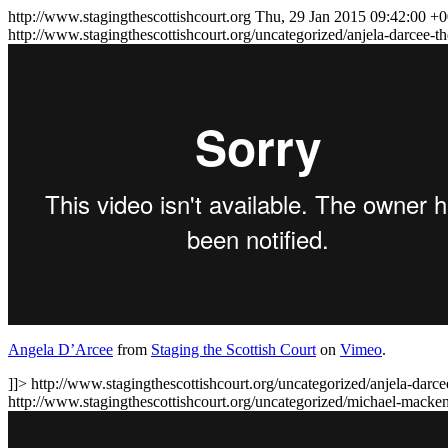
http://www.stagingthescottishcourt.org
Thu, 29 Jan 2015 09:42:00 +
http://www.stagingthescottishcourt.org/uncategorized/anjela-darcee-t
Angela D’Arcee
from
Staging the Scottish Court
on
Vimeo
.
]]>
http://www.stagingthescottishcourt.org/uncategorized/anjela-darcee
http://www.stagingthescottishcourt.org/uncategorized/michael-mack