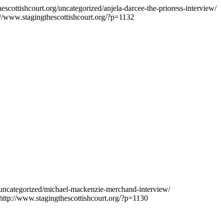
escottishcourt.org/uncategorized/anjela-darcee-the-prioress-interview/
://www.stagingthescottishcourt.org/?p=1132
g/uncategorized/michael-mackenzie-merchand-interview/
http://www.stagingthescottishcourt.org/?p=1130