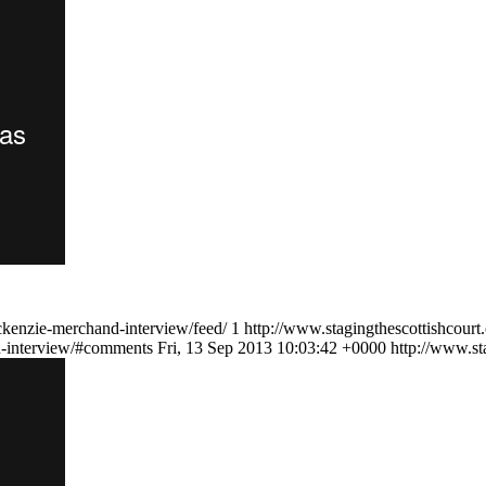
ckenzie-merchand-interview/feed/
1
http://www.stagingthescottishcourt
on-interview/#comments
Fri, 13 Sep 2013 10:03:42 +0000
http://www.st