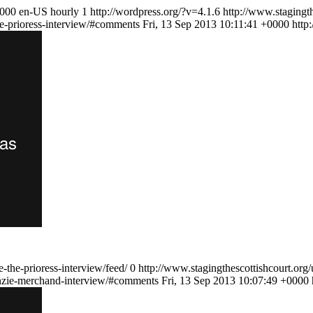
0000
en-US
hourly
1
http://wordpress.org/?v=4.1.6
http://www.stagingth
he-prioress-interview/#comments
Fri, 13 Sep 2013 10:11:41 +0000
http
-the-prioress-interview/feed/
0
http://www.stagingthescottishcourt.or
enzie-merchand-interview/#comments
Fri, 13 Sep 2013 10:07:49 +0000