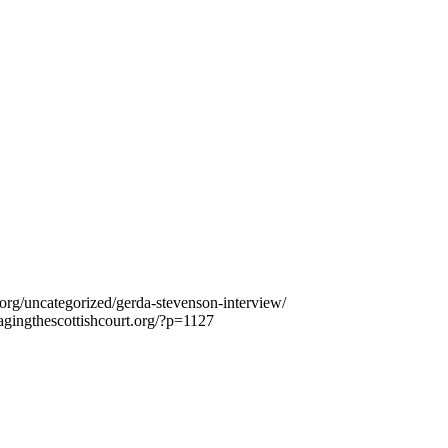
.org/uncategorized/gerda-stevenson-interview/
agingthescottishcourt.org/?p=1127