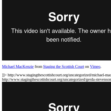
Michael MacKenzie
from
Staging the Scottish Court
on
Vimeo
.
]]>
http://www.stagingthescottishcourt.org/uncategorized/michael-ma
http://www.stagingthescottishcourt.org/uncategorized/gerda-stevens