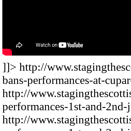
]]>
http://www.stagingthesc
bans-performances-at-cupar-
http://www.stagingthescotti
performances-1st-and-2nd-j
http://www.stagingthescotti