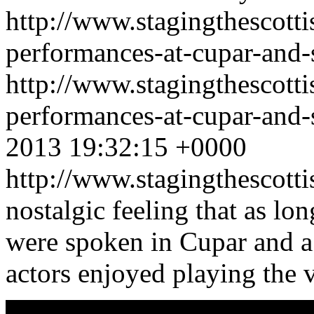
http://www.stagingthescotti
performances-at-cupar-and-s
http://www.stagingthescotti
performances-at-cupar-and-
2013 19:32:15 +0000
http://www.stagingthescott
nostalgic feeling that as l
were spoken in Cupar and a 
actors enjoyed playing the 