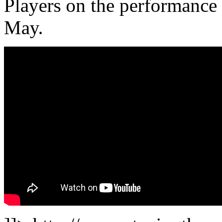
Players on the performance
May.