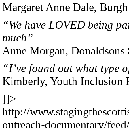
Margaret Anne Dale, Burgh
“We have LOVED being part
much”
Anne Morgan, Donaldsons 
“I’ve found out what type o
Kimberly, Youth Inclusion 
]]>
http://www.stagingthescott
outreach-documentary/feed