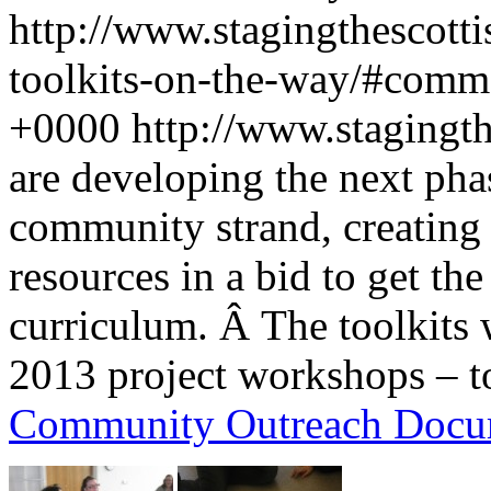
http://www.stagingthescotti
toolkits-on-the-way/#comm
+0000
http://www.stagingt
are developing the next pha
community strand, creating 
resources in a bid to get the
curriculum. Â The toolkits
2013 project workshops – to
Community Outreach Docu