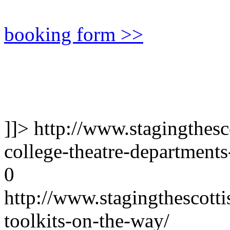
booking form >>
]]>
http://www.stagingthesco
college-theatre-department
0
http://www.stagingthescotti
toolkits-on-the-way/