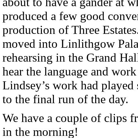
about to have a gander at 
produced a few good conve
production of Three Estates
moved into Linlithgow Pala
rehearsing in the Grand Hal
hear the language and work 
Lindsey’s work had played 
to the final run of the day.
We have a couple of clips f
in the morning!