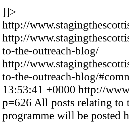
]]>
http://www.stagingthescotti
http://www.stagingthescott
to-the-outreach-blog/
http://www.stagingthescott
to-the-outreach-blog/#com
13:53:41 +0000
http://www.
p=626
All posts relating t
programme will be posted h