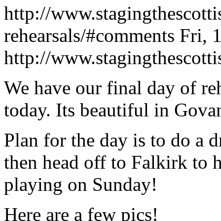
http://www.stagingthescotti
rehearsals/#comments
Fri,
http://www.stagingthescott
We have our final day of re
today. Its beautiful in Gova
Plan for the day is to do a 
then head off to Falkirk to
playing on Sunday!
Here are a few pics!