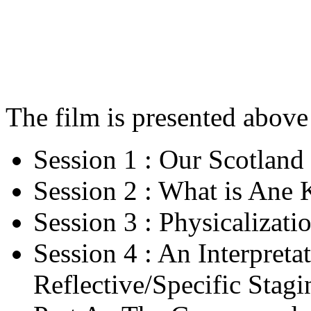
The film is presented above 
Session 1 : Our Scotland
Session 2 : What is Ane 
Session 3 : Physicalizati
Session 4 : An Interpreta
Reflective/Specific Stagi