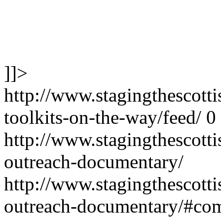
]]>
http://www.stagingthescotti
toolkits-on-the-way/feed/
0
http://www.stagingthescott
outreach-documentary/
http://www.stagingthescott
outreach-documentary/#co