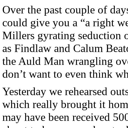
Over the past couple of days
could give you a “a right we
Millers gyrating seduction 
as Findlaw and Calum Beat
the Auld Man wrangling over 
don’t want to even think wh
Yesterday we rehearsed out
which really brought it hom
may have been received 500 