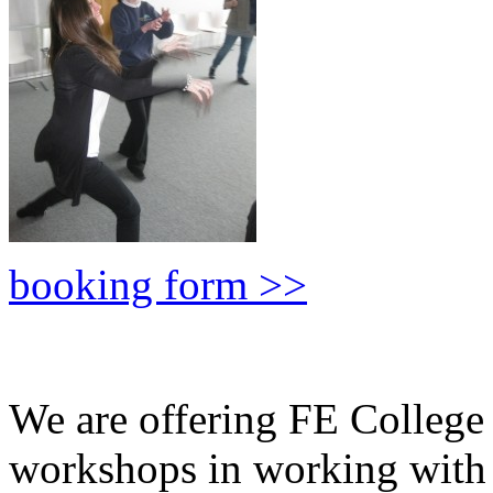
booking form >>
We are offering FE Colleg
workshops in working wit