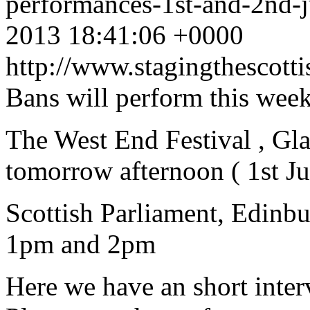
performances-1st-and-2nd-
2013 18:41:06 +0000
http://www.stagingthescott
Bans will perform this week
The West End Festival , G
tomorrow afternoon ( 1st J
Scottish Parliament, Edinb
1pm and 2pm
Here we have an short inte