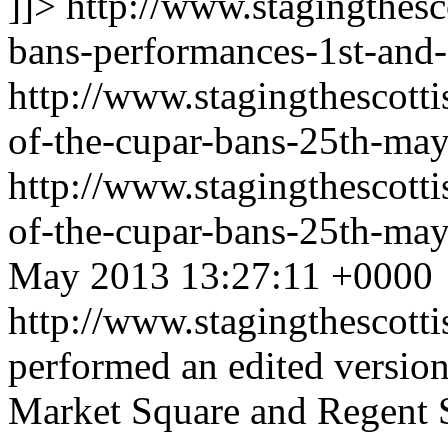
]]>
http://www.stagingthesc
bans-performances-1st-and-
http://www.stagingthescott
of-the-cupar-bans-25th-may
http://www.stagingthescott
of-the-cupar-bans-25th-ma
May 2013 13:27:11 +0000
http://www.stagingthescott
performed an edited version
Market Square and Regent 