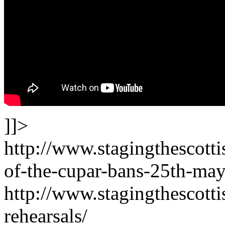
]]>
http://www.stagingthescott
of-the-cupar-bans-25th-may
http://www.stagingthescotti
rehearsals/