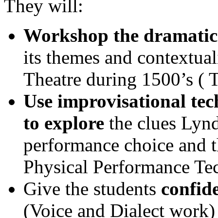
They will:
Workshop the dramatic 
its themes and contextuali
Theatre during 1500’s ( 
Use improvisational te
to explore
the clues Lynd
performance choice and th
Physical Performance Te
Give the students
confid
(Voice and Dialect work)