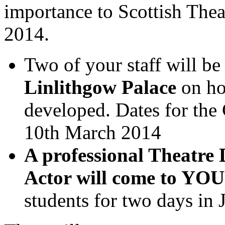
importance to Scottish Thea
2014.
Two of your staff will be
Linlithgow Palace
on ho
developed. Dates for the
10th March 2014
A professional Theatre 
Actor will come to YOU
students for two days in