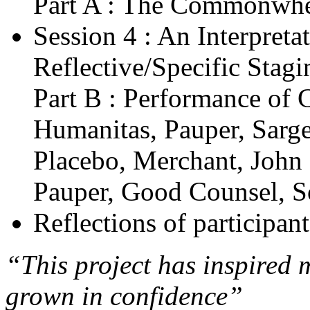
Part A : The Commonwhea
Session 4 : An Interpreta
Reflective/Specific Stagi
Part B : Performance of 
Humanitas, Pauper, Sargen
Placebo, Merchant, John
Pauper, Good Counsel, S
Reflections of participant
“This project has inspired 
grown in confidence”