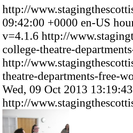
http://www.stagingthescott
09:42:00 +0000
en-US
hou
v=4.1.6
http://www.stagingt
college-theatre-department
http://www.stagingthescotti
theatre-departments-free-
Wed, 09 Oct 2013 13:19:4
http://www.stagingthescott