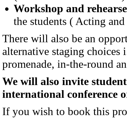
Workshop and rehearse
the students ( Acting an
There will also be an opport
alternative staging choices i
promenade, in-the-round and
We will also invite studen
international conference o
If you wish to book this p