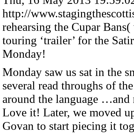
http://www.stagingthescott
rehearsing the Cupar Bans( 
touring ‘trailer’ for the Sat
Monday!
Monday saw us sat in the sn
several read throughs of the
around the language …and 
Love it! Later, we moved u
Govan to start piecing it tog