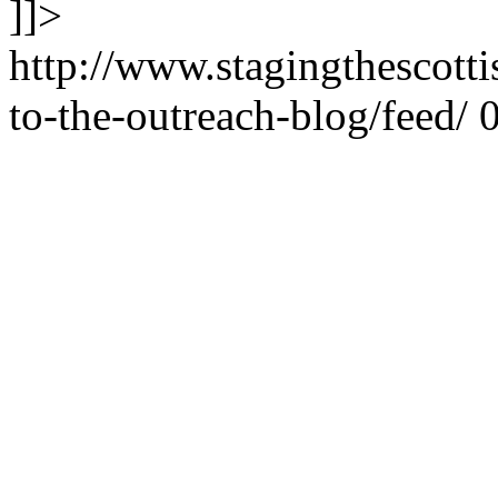
]]>
http://www.stagingthescott
to-the-outreach-blog/feed/