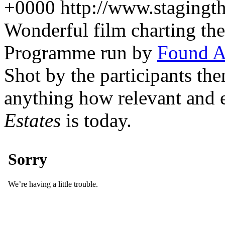
+0000
http://www.stagingt
Wonderful film charting t
Programme run by
Found A
Shot by the participants th
anything how relevant and
Estates
is today.