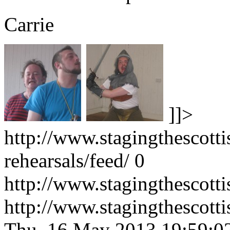
Carrie
]]>
http://www.stagingthescotti
rehearsals/feed/
0
http://www.stagingthescotti
http://www.stagingthescott
Thu, 16 May 2013 19:59:0