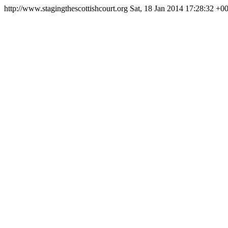
http://www.stagingthescottishcourt.org
Sat, 18 Jan 2014 17:28:32 +0