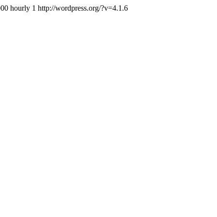
000
hourly
1
http://wordpress.org/?v=4.1.6