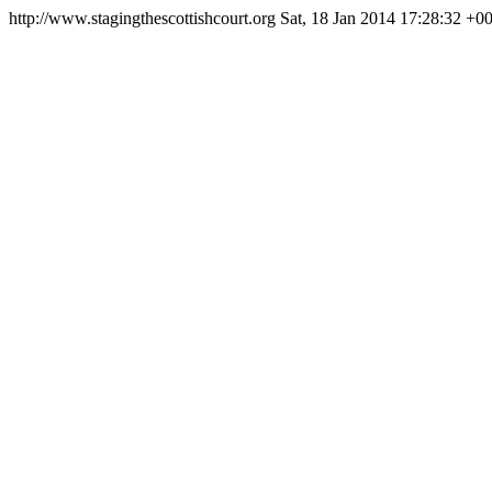
http://www.stagingthescottishcourt.org
Sat, 18 Jan 2014 17:28:32 +0