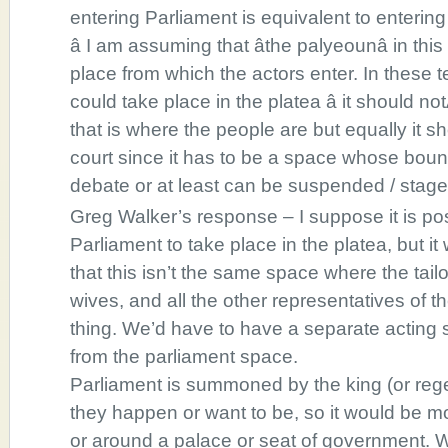
entering Parliament is equivalent to entering
â I am assuming that âthe palyeounâ in this
place from which the actors enter. In these t
could take place in the platea â it should not
that is where the people are but equally it sh
court since it has to be a space whose boun
debate or at least can be suspended / stage
Greg Walker’s response – I suppose it is pos
Parliament to take place in the platea, but it
that this isn’t the same space where the tail
wives, and all the other representatives of t
thing. We’d have to have a separate acting s
from the parliament space.
Parliament is summoned by the king (or reg
they happen or want to be, so it would be mo
or around a palace or seat of government. 