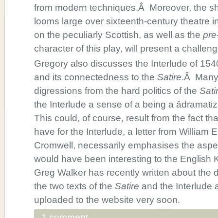
from modern techniques.Â Moreover, the 
looms large over sixteenth-century theatre i
on the peculiarly Scottish, as well as the
pre
character of this play, will present a challeng
Gregory also discusses the Interlude of 1540
and its connectedness to the
Satire
.Â Many 
digressions from the hard politics of the
Sati
the Interlude a sense of a being a âdramati
This could, of course, result from the fact t
have for the Interlude, a letter from William
Cromwell, necessarily emphasises the aspec
would have been interesting to the English Ki
Greg Walker has recently written about the 
the two texts of the
Satire
and the Interlude a
uploaded to the website very soon.
1 comment