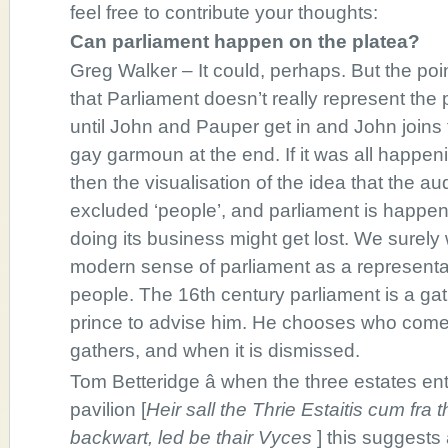
feel free to contribute your thoughts:
Can parliament happen on the platea?
Greg Walker – It could, perhaps. But the poin
that Parliament doesn’t really represent the
until John and Pauper get in and John joins 
gay garmoun at the end. If it was all happeni
then the visualisation of the idea that the au
excluded ‘people’, and parliament is happ
doing its business might get lost. We surely
modern sense of parliament as a representa
people. The 16th century parliament is a gat
prince to advise him. He chooses who comes
gathers, and when it is dismissed.
Tom Betteridge â when the three estates en
pavilion [
Heir sall the Thrie Estaitis cum fr
backwart, led be thair Vyces
] this suggests