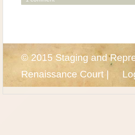
© 2015
Staging and Repre
Renaissance Court |
Lo