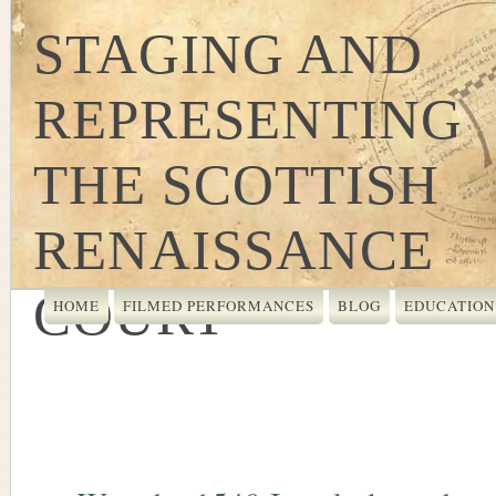
STAGING AND
REPRESENTING
THE SCOTTISH
RENAISSANCE
COURT
HOME
FILMED PERFORMANCES
BLOG
EDUCATION