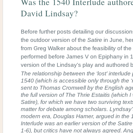
Was the 1540 Interlude author
David Lindsay?
Before further posts detailing our discussion
the outdoor version of the
Satire
in June, he
from Greg Walker about the feasibility of the
performed before James V on Epiphany in 1
version of the Lindsay’s play and authored 
The relationship between the ‘lost’ interlude 
1540 (which is accessible only through the ‘
sent to Thomas Cromwell by the English age
the full version of The Thrie Estaitis (which I 
Satire), for which we have two surviving tex
matter for debate among scholars. Lyndsay’s f
modern era, Douglas Hamer, argued in the 
Interlude was an earlier version of the Satire
1-6), but critics have not always agreed. An