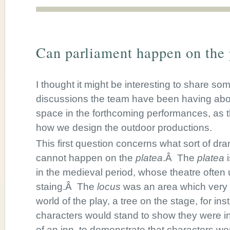
Can parliament happen on the 
I thought it might be interesting to share som
discussions the team have been having abou
space in the forthcoming performances, as 
how we design the outdoor productions.
This first question concerns what sort of dra
cannot happen on the
platea
.Â The
platea
i
in the medieval period, whose theatre ofte
staing.Â The
locus
was an area which very
world of the play, a tree on the stage, for in
characters would stand to show they were in
of an inn, to demonstrate that characters we