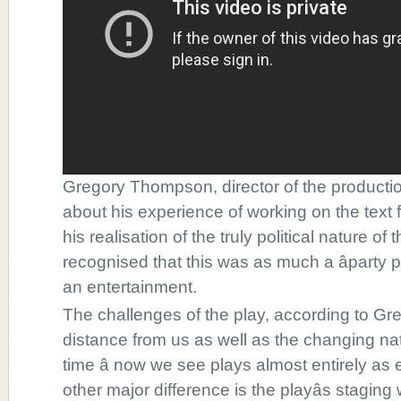
Gregory Thompson, director of the productio
about his experience of working on the text fo
his realisation of the truly political nature of
recognised that this was as much a âparty po
an entertainment.
The challenges of the play, according to Greg
distance from us as well as the changing nat
time â now we see plays almost entirely a
other major difference is the playâs staging