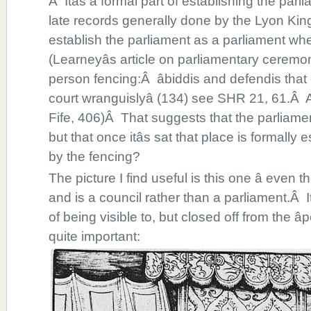
Â Itâs a formal part of establishing the par
late records generally done by the Lyon King
establish the parliament as a parliament wher
(Learneyâs article on parliamentary ceremon
person fencing:Â âbiddis and defendis that 
court wranguislyâ (134) see SHR 21, 61.Â 
Fife, 406)Â That suggests that the parliame
but that once itâs sat that place is formally
by the fencing?
The picture I find useful is this one â even th
and is a council rather than a parliament.Â I
of being visible to, but closed off from the â
quite important: