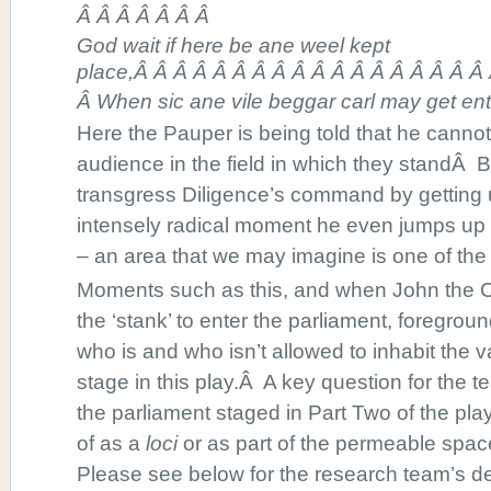
Â Â Â Â Â Â Â
God wait if here be ane weel kept
place,Â Â Â Â Â Â Â Â Â Â Â Â Â Â Â Â Â Â
Â When sic ane vile beggar carl may get ent
Here the Pauper is being told that he cann
audience in the field in which they standÂ 
transgress Diligence’s command by getting u
intensely radical moment he even jumps up 
– an area that we may imagine is one of the
Moments such as this, and when John the
the ‘stank’ to enter the parliament, foregrou
who is and who isn’t allowed to inhabit the v
stage in this play.Â A key question for the
the parliament staged in Part Two of the pl
of as a
loci
or as part of the permeable spac
Please see below for the research team’s d