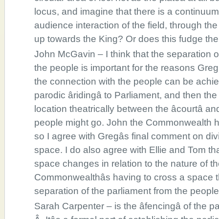
locus, and imagine that there is a continuum 
audience interaction of the field, through t
up towards the King? Or does this fudge the
John McGavin – I think that the separation o
the people is important for the reasons Greg
the connection with the people can be achi
parodic âridingâ to Parliament, and then the
location theatrically between the âcourtâ 
people might go. John the Commonwealth ha
so I agree with Gregâs final comment on divi
space. I do also agree with Ellie and Tom th
space changes in relation to the nature of the
Commonwealthâs having to cross a space t
separation of the parliament from the people
Sarah Carpenter – is the âfencingâ of the 