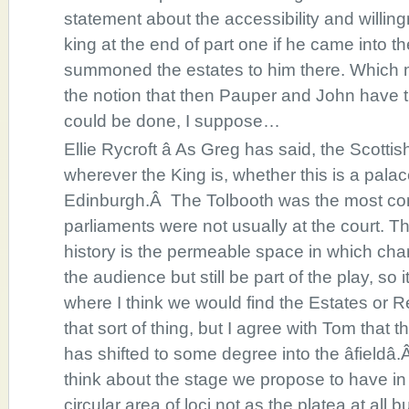
statement about the accessibility and willingn
king at the end of part one if he came into t
summoned the estates to him there. Which mi
the notion that then Pauper and John have tro
could be done, I suppose…
Ellie Rycroft â As Greg has said, the Scott
wherever the King is, whether this is a palac
Edinburgh.Â The Tolbooth was the most 
parliaments were not usually at the court. Th
history is the permeable space in which ch
the audience but still be part of the play, so
where I think we would find the Estates or Re
that sort of thing, but I agree with Tom that
has shifted to some degree into the âfieldâ.
think about the stage we propose to have in 
circular area of loci not as the platea at all 