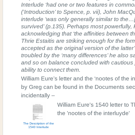
Interlude ‘had one or two features in common
(‘Introduction’ to Spence, p. vii), John Mac
interlude ‘was only generally similar to the…
survived’ (p.135). Perhaps most powerfully, R
acknowledging that ‘the affinities between t
Thrie Estaitis are striking enough for the for
accepted as the original version of the latte
troubled by the ‘many differences’ he also 
and so on balance concluded with cautious
ability to connect them.
William Eure’s letter and the ‘nootes of the 
by Greg can be found in the Documents sect
incidentally –
William Eure's 1540 letter t
the 'nootes of the interluyde'
The Description of the
1540 Interlude