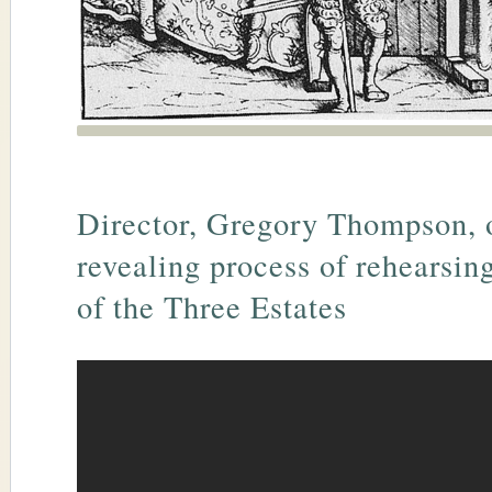
Director, Gregory Thompson, 
revealing process of rehearsin
of the Three Estates