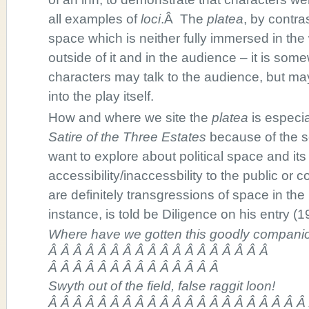
all examples of
loci
.Â The
platea
, by contra
space which is neither fully immersed in the 
outside of it and in the audience – it is so
characters may talk to the audience, but m
into the play itself.
How and where we site the
platea
is especia
Satire of the Three Estates
because of the s
want to explore about political space and its
accessibility/inaccessbility to the public 
are definitely transgressions of space in the
instance, is told be Diligence on his entry (
Where have we gotten this goodly compani
Â Â Â Â Â Â Â Â Â Â Â Â Â Â Â Â Â Â
Â Â Â Â Â Â Â Â Â Â Â Â Â Â
Swyth out of the field, false raggit loon!
Â Â Â Â Â Â Â Â Â Â Â Â Â Â Â Â Â Â Â Â Â