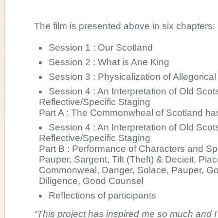
The film is presented above in six chapters:
Session 1 : Our Scotland
Session 2 : What is Ane King
Session 3 : Physicalization of Allegorica
Session 4 : An Interpretation of Old Scot
Reflective/Specific Staging
Part A : The Commonwheal of Scotland has
Session 4 : An Interpretation of Old Scot
Reflective/Specific Staging
Part B : Performance of Characters and S
Pauper, Sargent, Tift (Theft) & Decieit, Pl
Commonweal, Danger, Solace, Pauper, Go
Diligence, Good Counsel
Reflections of participants
“This project has inspired me so much and I 