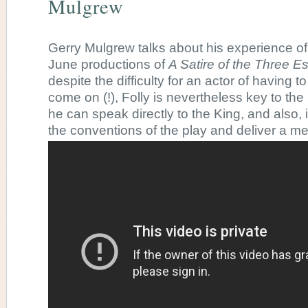
Mulgrew
Gerry Mulgrew talks about his experience of 
June productions of
A Satire of the Three Es
despite the difficulty for an actor of having to
come on (!), Folly is nevertheless key to the p
he can speak directly to the King, and also, 
the conventions of the play and deliver a me