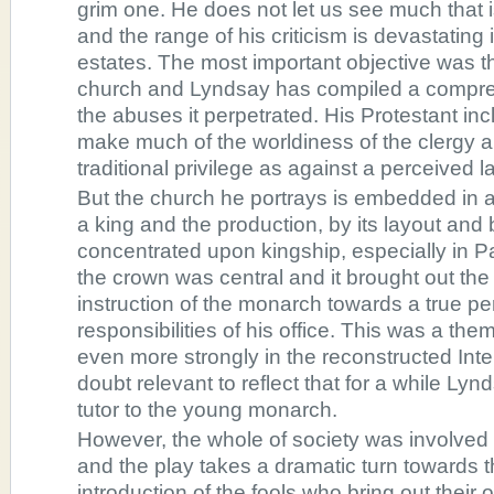
grim one. He does not let us see much that i
and the range of his criticism is devastating i
estates. The most important objective was t
church and Lyndsay has compiled a compre
the abuses it perpetrated. His Protestant inc
make much of the worldiness of the clergy a
traditional privilege as against a perceived l
But the church he portrays is embedded in a
a king and the production, by its layout and 
concentrated upon kingship, especially in 
the crown was central and it brought out the
instruction of the monarch towards a true pe
responsibilities of his office. This was a t
even more strongly in the reconstructed Inter
doubt relevant to reflect that for a while Lyn
tutor to the young monarch.
However, the whole of society was involved a
and the play takes a dramatic turn towards t
introduction of the fools who bring out their o