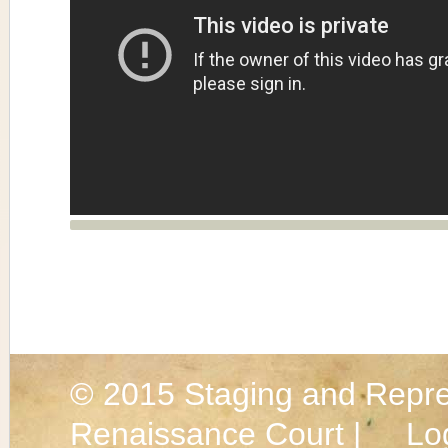
© 2015
Staging and Repre
Renaissance Court |
Lo