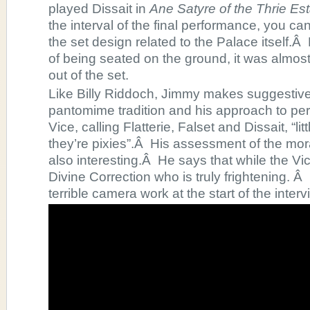
played Dissait in
Ane Satyre of the Thrie Esta
the interval of the final performance, you c
the set design related to the Palace itself.
of being seated on the ground, it was almost
out of the set.
Like Billy Riddoch, Jimmy makes suggestive
pantomime tradition and his approach to perf
Vice, calling Flatterie, Falset and Dissait, “li
they’re pixies”.Â His assessment of the mora
also interesting.Â He says that while the Vice
Divine Correction who is truly frightening. Â
terrible camera work at the start of the interv