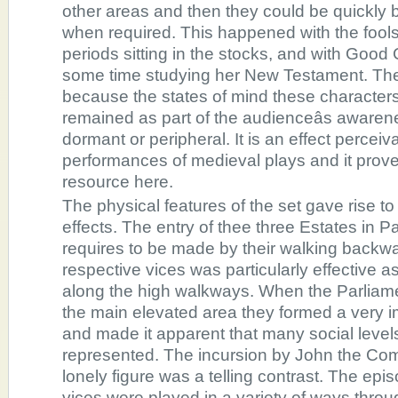
other areas and then they could be quickly b
when required. This happened with the fool
periods sitting in the stocks, and with Go
some time studying her New Testament. The 
because the states of mind these character
remained as part of the audienceâs aware
dormant or peripheral. It is an effect perceiva
performances of medieval plays and it prove
resource here.
The physical features of the set gave rise t
effects. The entry of thee three Estates in P
requires to be made by their walking backwa
respective vices was particularly effective 
along the high walkways. When the Parlia
the main elevated area they formed a very 
and made it apparent that many social level
represented. The incursion by John the Co
lonely figure was a telling contrast. The ep
vices were played in a variety of ways throu