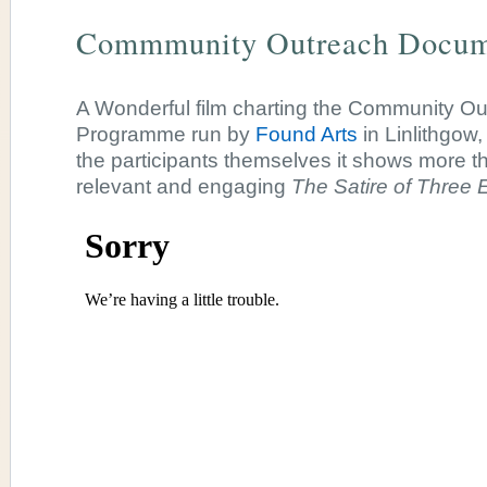
Commmunity Outreach Docum
A Wonderful film charting the Community O
Programme run by
Found Arts
in Linlithgow
the participants themselves it shows more 
relevant and engaging
The Satire of Three 