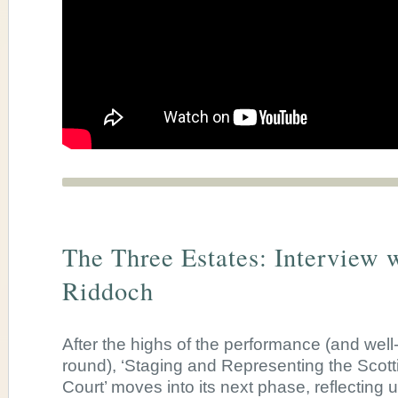
The Three Estates: Interview w
Riddoch
After the highs of the performance (and well
round),
‘Staging and Representing the Scot
Court’ moves into its next phase, reflecting