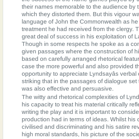
their names memorable to the audience by t
which they distorted them. But this vigour wa
language of John the Commonwealth as he 
treatment he had received from the clergy.
great deal of success in his exploitation of 
Though in some respects he spoke as a 
given passages where the construction of 
based on carefully arranged rhetorical feat
case the more powerful and also provided t
opportunity to appreciate Lyndsayâs verbal d
striking that in the passages of dialogue se
was also effective and persuasive.
The witty and rhetorical complexities of Lyn
his capacity to treat his material critically re
writing the play and it is important to consid
production had in terms of ideas. Whilst hi
civilised and discriminating and his satire re
high moral standards, his picture of the soc