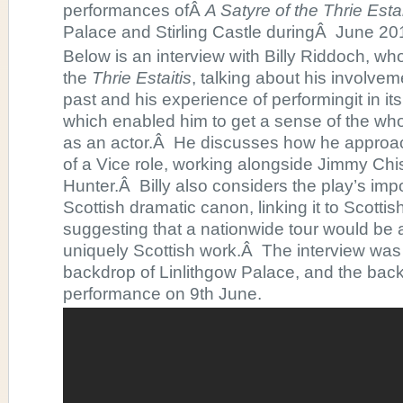
performances ofÂ
A Satyre of the Thrie Estai
Palace and Stirling Castle duringÂ June 20
Below is an interview with Billy Riddoch, who
the
Thrie Estaitis
, talking about his involvem
past and his experience of performingit in its 
which enabled him to get a sense of the who
as an actor.Â He discusses how he approa
of a Vice role, working alongside Jimmy Ch
Hunter.Â Billy also considers the play’s imp
Scottish dramatic canon, linking it to Scott
suggesting that a nationwide tour would be a
uniquely Scottish work.Â The interview was 
backdrop of Linlithgow Palace, and the back
performance on 9th June.