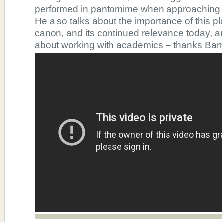
performed in pantomime when approaching t
He also talks about the importance of this pl
canon, and its continued relevance today, a
about working with academics – thanks Barr