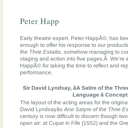
Peter Happ
Early theatre expert, Peter HappÃ©, has b
enough to offer his response to our product
the Thrie Estaitis
, somehow managing to con
staging and action into five pages.Â We’re in
HappÃ© for taking the time to reflect and re
performance.
Sir David Lyndsay, âA Satire of the Thre
Language â Concept
The layout of the acting areas for the origin
David Lyndsayâs
Ane Satyre of the Thrie Est
century is now difficult to discern though tw
open air: at Cupar in Fife (1552) and the G