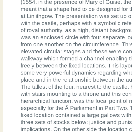
(1554, in the presence of Mary of Guise, th
meant that a shape had to be designed for
at Linlithgow. The presentation was set up on
with the castle, perhaps with a symbolic ref
of royal authority, as a high, distant backgr
was an enclosed circle with four separate lo
from one another on the circumference. Thr
elevated circular stages and these were co
walkway which formed a channel enabling th
freely between the fixed locations. This layo
some very powerful dynamics regarding whe
place and in the relationship between the a
The tallest of the four, nearest to the castle
with stairs mounting to a throne and this co
hierarchical function, was the focal point of 
especially for the Â Parliament in Part Two. 
fixed location contained a large gallows wit
three sets of stocks below: justice and pun
implications. On the other side the location