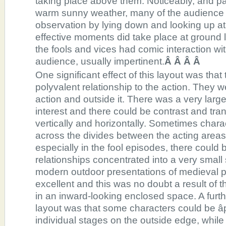
taking place above them. Noticeably, and par
warm sunny weather, many of the audience s
observation by lying down and looking up at
effective moments did take place at ground l
the fools and vices had comic interaction wit
audience, usually impertinent.
Â Â Â Â
One significant effect of this layout was tha
polyvalent relationship to the action. They w
action and outside it. There was a very large
interest and there could be contrast and tr
vertically and horizontally. Sometimes char
across the divides between the acting area
especially in the fool episodes, there could 
relationships concentrated into a very smal
modern outdoor presentations of medieval pl
excellent and this was no doubt a result of t
in an inward-looking enclosed space. A furth
layout was that some characters could be âp
individual stages on the outside edge, while 