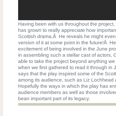
Having been with us throughout the project,
has grown to really appreciate how important 
Scottish drama.Â He reveals he might even do
version of it at some point in the future!Â He
excitement of being involved in the June pro
in assembling such a stellar cast of actor
able to take the project beyond anything w
when we first gathered to read it through in
says that the play inspired some of the Scot
among its audience, such as Liz Lochhead
Hopefully the ways in which the play has en
audience members as well as those involved 
bean important part of its legacy.