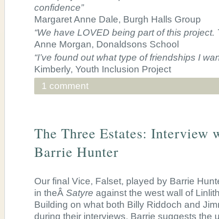
confidence”
Margaret Anne Dale, Burgh Halls Group
“We have LOVED being part of this project
Anne Morgan, Donaldsons School
“I’ve found out what type of friendships I wan
Kimberly, Youth Inclusion Project
1 comment
The Three Estates: Interview 
Barrie Hunter
Our final Vice, Falset, played by Barrie Hunt
in theÂ
Satyre
against the west wall of Linl
Building on what both Billy Riddoch and Ji
during their interviews, Barrie suggests the