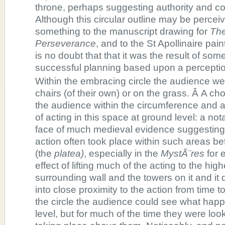
throne, perhaps suggesting authority and c
Although this circular outline may be perce
something to the manuscript drawing for
The
Perseverance
, and to the St Apollinaire pai
is no doubt that that it was the result of so
successful planning based upon a perception
Within the embracing circle the audience wer
chairs (of their own) or on the grass. Â A c
the audience within the circumference and al
of acting in this space at ground level: a not
face of much medieval evidence suggesting t
action often took place within such areas be
(the
platea)
, especially in the
MystÃ¨res
for 
effect of lifting much of the acting to the high
surrounding wall and the towers on it and it 
into close proximity to the action from time t
the circle the audience could see what happ
level, but for much of the time they were lo