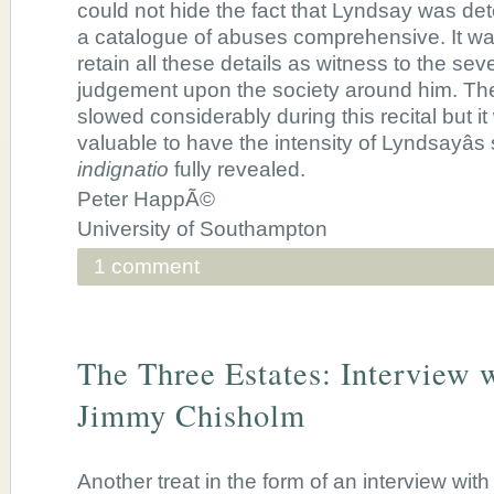
could not hide the fact that Lyndsay was de
a catalogue of abuses comprehensive. It was 
retain all these details as witness to the seve
judgement upon the society around him. Th
slowed considerably during this recital but i
valuable to have the intensity of Lyndsayâs 
indignatio
fully revealed.
Peter HappÃ©
University of Southampton
1 comment
The Three Estates: Interview 
Jimmy Chisholm
Another treat in the form of an interview wi