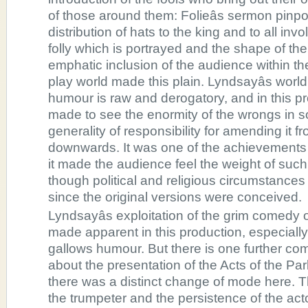
of those around them: Folieâs sermon pinpo
distribution of hats to the king and to all in
folly which is portrayed and the shape of the
emphatic inclusion of the audience within the
play world made this plain. Lyndsayâs world
humour is raw and derogatory, and in this p
made to see the enormity of the wrongs in s
generality of responsibility for amending it f
downwards. It was one of the achievements o
it made the audience feel the weight of such
though political and religious circumstance
since the original versions were conceived.
Lyndsayâs exploitation of the grim comedy o
made apparent in this production, especially 
gallows humour. But there is one further c
about the presentation of the Acts of the Par
there was a distinct change of mode here. T
the trumpeter and the persistence of the acto