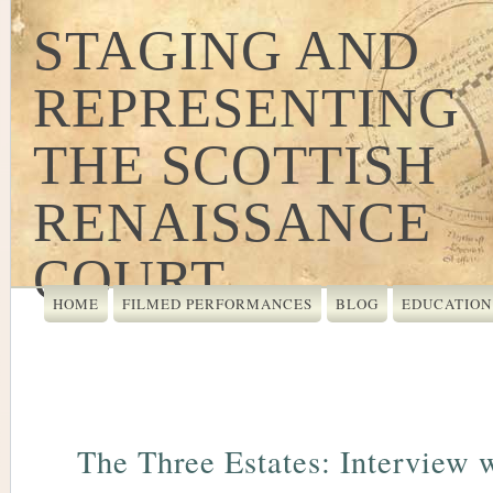
STAGING AND
REPRESENTING
THE SCOTTISH
RENAISSANCE
COURT
HOME
FILMED PERFORMANCES
BLOG
EDUCATION
The Three Estates: Interview 