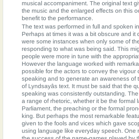
musical accompaniment. The original text g
the music and the enlarged effects on this o
benefit to the performance.
The text was performed in full and spoken in 
Perhaps at times it was a bit obscure and it 
were some instances when only some of th
responding to what was being said. This mig
people were more in tune with the appropria
However the language worked with remarkabl
possible for the actors to convey the vigour
speaking and to generate an awareness of th
of Lyndsayâs text. It must be said that the q
speaking was consistently outstanding. Th
a range of rhetoric, whether it be the formal
Parliament, the preaching or the formal pro
king. But perhaps the most remarkable feat
given to the fools and vices which gave sco
using language like everyday speech. One 
the success of the name-games played by 