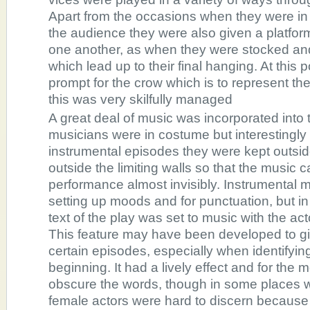
Apart from the occasions when they were in 
the audience they were also given a platfor
one another, as when they were stocked an
which lead up to their final hanging. At this p
prompt for the crow which is to represent the
this was very skilfully managed
A great deal of music was incorporated into
musicians were in costume but interestingly 
instrumental episodes they were kept outsid
outside the limiting walls so that the music 
performance almost invisibly. Instrumental 
setting up moods and for punctuation, but in
text of the play was set to music with the acto
This feature may have been developed to g
certain episodes, especially when identifyin
beginning. It had a lively effect and for the m
obscure the words, though in some places 
female actors were hard to discern because 