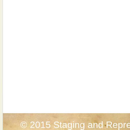
© 2015
Staging and Repre