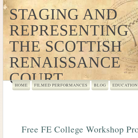
STAGING AND
REPRESENTING
THE SCOTTISH
RENAISSANCE
COURT
HOME
FILMED PERFORMANCES
BLOG
EDUCATION
Free FE College Workshop Pr