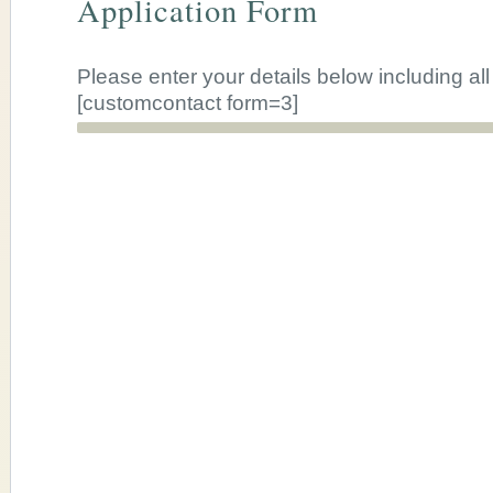
Application Form
Please enter your details below including al
[customcontact form=3]