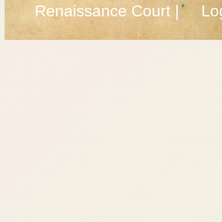
Renaissance Court |
Lo