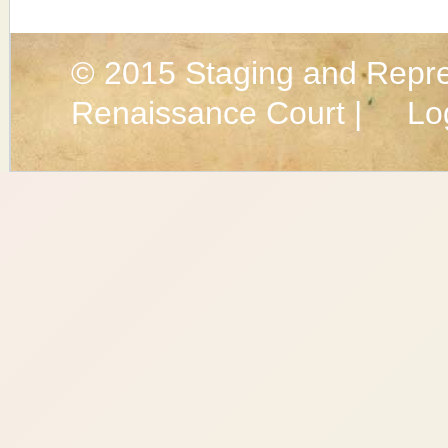
© 2015
Staging and Repre
Renaissance Court |
Lo