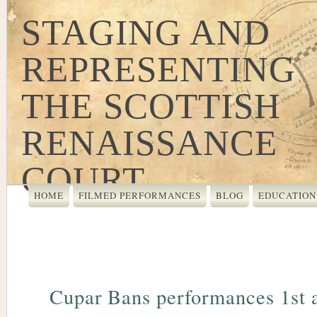
STAGING AND
REPRESENTING
THE SCOTTISH
RENAISSANCE
COURT
HOME
FILMED PERFORMANCES
BLOG
EDUCATION
Cupar Bans performances 1st 