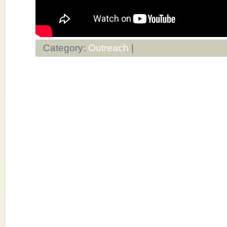
Category:
Outreach
|