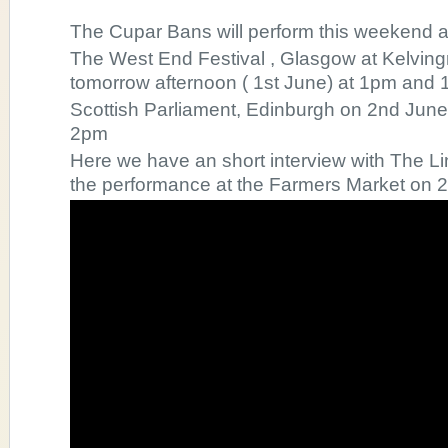
The Cupar Bans will perform this weekend a
The West End Festival , Glasgow at Kelvi
tomorrow afternoon ( 1st June) at 1pm and 
Scottish Parliament, Edinburgh on 2nd Jun
2pm
Here we have an short interview with The Li
the performance at the Farmers Market on 